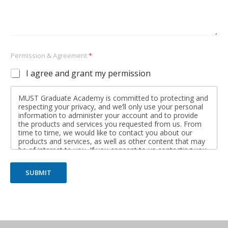
Permission & Agreement
*
I agree and grant my permission
MUST Graduate Academy is committed to protecting and
respecting your privacy, and we’ll only use your personal
information to administer your account and to provide
the products and services you requested from us. From
time to time, we would like to contact you about our
products and services, as well as other content that may
be of interest to you. If you consent to us contacting you
for this purpose, please tick below to say how you would
like us to contact you:
SUBMIT
I agree to receive other communications from MUST
Graduate Academy.
You may unsubscribe from these communications at any
time. For more information on how to unsubscribe, our
privacy practices, and how we are committed to
protecting and respecting your privacy, please review our