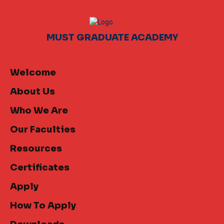
MUST GRADUATE ACADEMY
Welcome
About Us
Who We Are
Our Faculties
Resources
Certificates
Apply
How To Apply