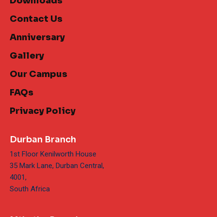
Downloads
Contact Us
Anniversary
Gallery
Our Campus
FAQs
Privacy Policy
Durban Branch
1st Floor Kenilworth House
35 Mark Lane, Durban Central,
4001,
South Africa