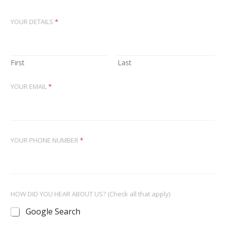
YOUR DETAILS
*
First
Last
YOUR EMAIL
*
YOUR PHONE NUMBER
*
HOW DID YOU HEAR ABOUT US? (Check all that apply)
Google Search