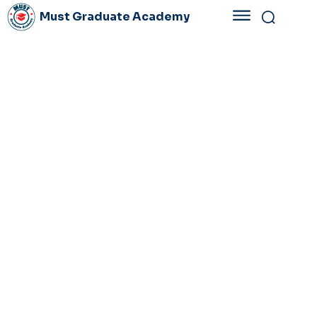
Must Graduate Academy
PLAN
3-2028