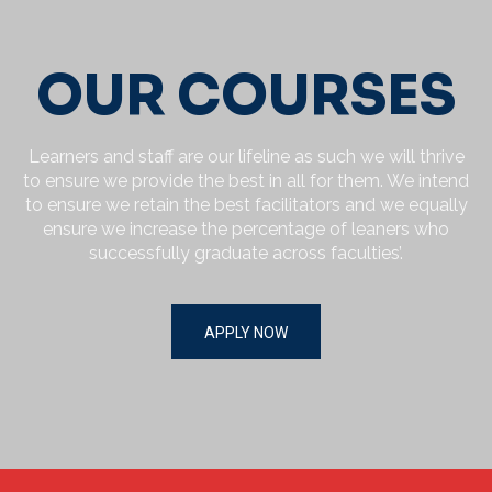
Privacy Policy.
By clicking submit below, you consent to allow MUST
Graduate Academy to store and process the personal
OUR COURSES
information submitted above to provide you the content
requested.
Learners and staff are our lifeline as such we will thrive
to ensure we provide the best in all for them. We intend
to ensure we retain the best facilitators and we equally
ensure we increase the percentage of leaners who
successfully graduate across faculties’.
APPLY NOW