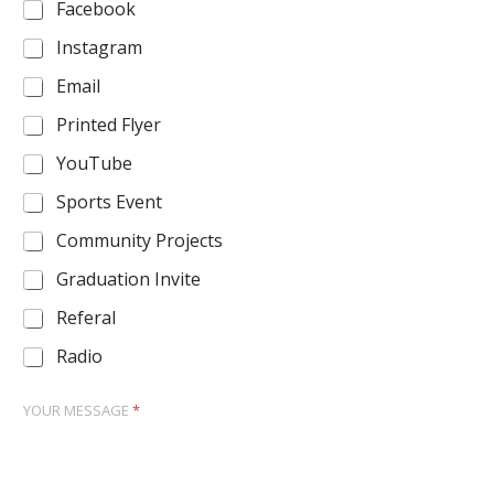
Facebook
Instagram
Email
Printed Flyer
YouTube
Sports Event
Community Projects
Graduation Invite
Referal
Radio
YOUR MESSAGE
*