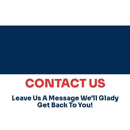
CONTACT US
Leave Us A Message We'll Glady
Get Back To You!