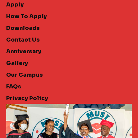
Apply
How To Apply
Downloads
Contact Us
Anniversary
Gallery
Our Campus
FAQs
Privacy Policy