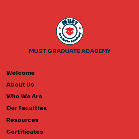
MUST GRADUATE ACADEMY
Welcome
About Us
Who We Are
Our Faculties
Resources
Certificates