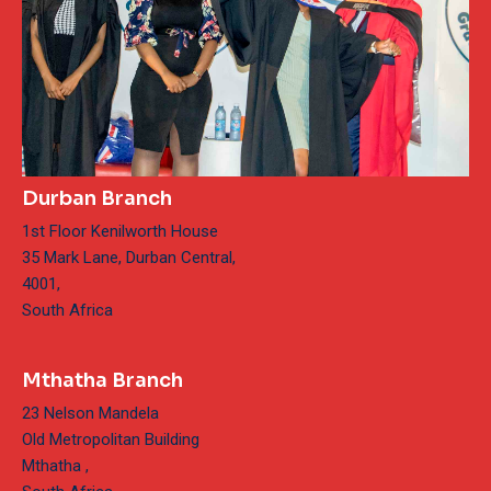
Durban Branch
1st Floor Kenilworth House
35 Mark Lane, Durban Central,
4001,
South Africa
Mthatha Branch
23 Nelson Mandela
Old Metropolitan Building
Mthatha ,