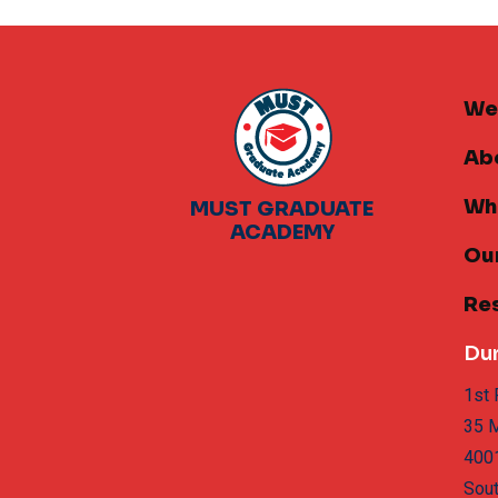
We
Ab
Wh
MUST GRADUATE
ACADEMY
Our
Re
Du
1st 
35 M
400
Sout