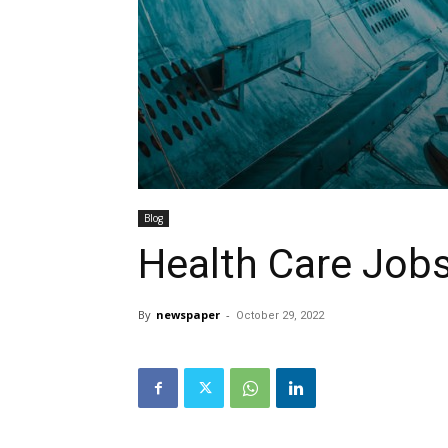
Blog
Health Care Job
By
newspaper
-
October 29, 2022