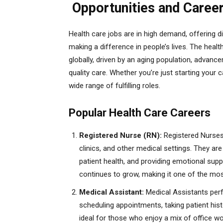
Opportunities and Caree
Health care jobs are in high demand, offering d
making a difference in people’s lives. The heal
globally, driven by an aging population, advan
quality care. Whether you’re just starting your 
wide range of fulfilling roles.
Popular Health Care Careers
Registered Nurse (RN):
Registered Nurses p
clinics, and other medical settings. They ar
patient health, and providing emotional sup
continues to grow, making it one of the most
Medical Assistant:
Medical Assistants perfo
scheduling appointments, taking patient hist
ideal for those who enjoy a mix of office wor