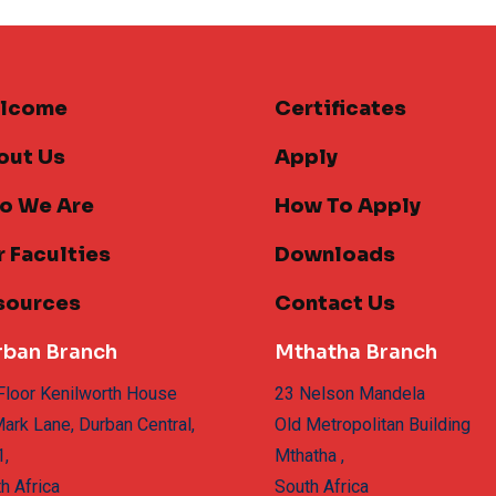
lcome
Certificates
out Us
Apply
o We Are
How To Apply
 Faculties
Downloads
sources
Contact Us
rban Branch
Mthatha Branch
Floor Kenilworth House
23 Nelson Mandela
ark Lane, Durban Central,
Old Metropolitan Building
1,
Mthatha ,
h Africa
South Africa