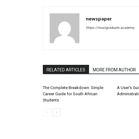
newspaper
https://mustgraduate.academy
RELATED ARTICLES
MORE FROM AUTHOR
The Complete Breakdown: Simple
A User’s Gu
Career Guide for South African
Administrat
Students