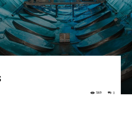
s
569
0