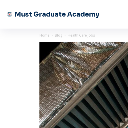
Must Graduate Academy
Home
Blog
Health Care Jobs