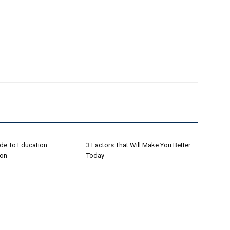
ide To Education
3 Factors That Will Make You Better
ion
Today