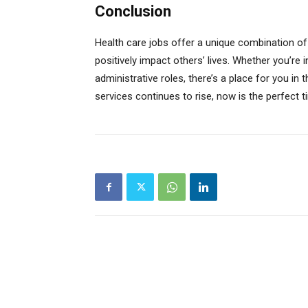
Conclusion
Health care jobs offer a unique combination of 
positively impact others’ lives. Whether you’re i
administrative roles, there’s a place for you in
services continues to rise, now is the perfect t