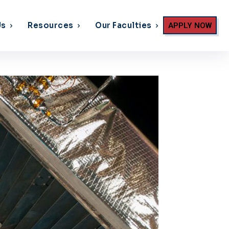
Us
Resources
Our Faculties
APPLY NOW