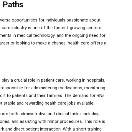
r Paths
iverse opportunities for individuals passionate about
th care industry is one of the fastest-growing sectors
cements in medical technology, and the ongoing need for
career or looking to make a change, health care offers a
lay a crucial role in patient care, working in hospitals,
e responsible for administering medications, monitoring
port to patients and their families. The demand for RNs
 stable and rewarding health care jobs available.
rm both administrative and clinical tasks, including
ories, and assisting with minor procedures. This role is
k and direct patient interaction. With a short training