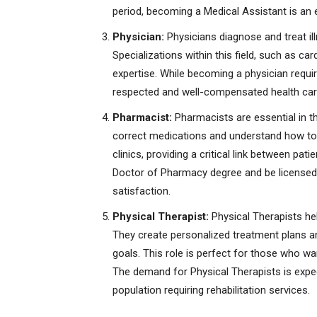
period, becoming a Medical Assistant is an ex
Physician:
Physicians diagnose and treat il
Specializations within this field, such as ca
expertise. While becoming a physician requir
respected and well-compensated health car
Pharmacist:
Pharmacists are essential in th
correct medications and understand how to 
clinics, providing a critical link between pa
Doctor of Pharmacy degree and be licensed, b
satisfaction.
Physical Therapist:
Physical Therapists hel
They create personalized treatment plans and
goals. This role is perfect for those who want
The demand for Physical Therapists is expect
population requiring rehabilitation services.