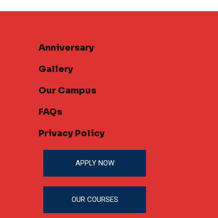
Anniversary
Gallery
Our Campus
FAQs
Privacy Policy
APPLY NOW
OUR COURSES