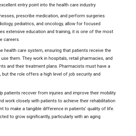
cellent entry point into the health care industry.
lnesses, prescribe medication, and perform surgeries.
rdiology, pediatrics, and oncology, allow for focused
es extensive education and training, it is one of the most
e careers.
e health care system, ensuring that patients receive the
use them. They work in hospitals, retail pharmacies, and
tients and their treatment plans. Pharmacists must have a
ut the role offers a high level of job security and
p patients recover from injuries and improve their mobility.
 work closely with patients to achieve their rehabilitation
 to make a tangible difference in patients’ quality of life.
ed to grow significantly, particularly with an aging