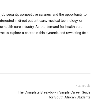
job security, competitive salaries, and the opportunity to
nterested in direct patient care, medical technology, or
 the health care industry. As the demand for health care
ime to explore a career in this dynamic and rewarding field.
Next article
The Complete Breakdown: Simple Career Guide
for South African Students