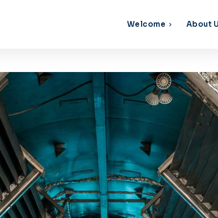
Welcome
About 